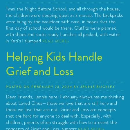
Twas’ the Night Before School, and all through the house,
the children were sleeping quiet as a mouse. The backpacks
were hung by the backdoor with care, in hopes that the
first day of school would be there. Outfits were planned,
with shoes and socks ready Lunches all packed, with water
in Yeti’s I slumped
READ MORE
Helping Kids Handle
Grief and Loss
POSTED ON
FEBRUARY 23, 2024
BY
JENNIE BUCKLEY
Dear Friends, Jennie here: February always has me thinking
about Loved Ones—those we love that are still here and
those we love that are not. Grief and Loss are concepts
that are hard for anyone to deal with. Especially, with
children, parents often struggle with how to present the
concepts of Grief and Loss, support
READ MORE