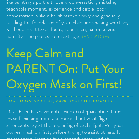
like painting a portrait. Every conversation, mistake,
teachable moment, experience and circle-back
conversation is like a brush stroke slowly and gradually
building the foundation of your child and shaping who they
will become. It takes focus, repetition, patience and
humility. The process of creating a
READ MORE
Keep Calm and
PARENT On: Put Your
Oxygen Mask on First!
POSTED ON
APRIL 30, 2020
BY
JENNIE BUCKLEY
Dear Friends, As we enter week 6 of quarantine, I find
myself thinking more and more about what flight
attendants say at the beginning of each flight: Put your
oxygen mask on first, before trying to assist others. It
makes sense. Imagine for a second: some kind of