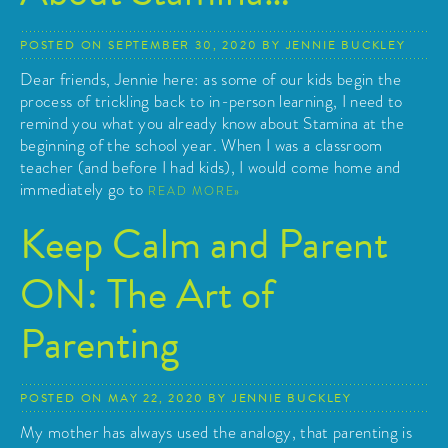
POSTED ON
SEPTEMBER 30, 2020
BY
JENNIE BUCKLEY
Dear friends, Jennie here: as some of our kids begin the
process of trickling back to in-person learning, I need to
remind you what you already know about Stamina at the
beginning of the school year. When I was a classroom
teacher (and before I had kids), I would come home and
immediately go to
READ MORE
Keep Calm and Parent
ON: The Art of
Parenting
POSTED ON
MAY 22, 2020
BY
JENNIE BUCKLEY
My mother has always used the analogy, that parenting is