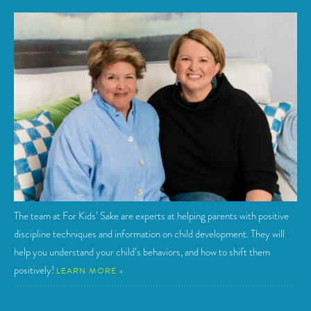
The team at For Kids’ Sake are experts at helping parents with positive
discipline techniques and information on child development. They will
help you understand your child’s behaviors, and how to shift them
positively!
LEARN MORE »