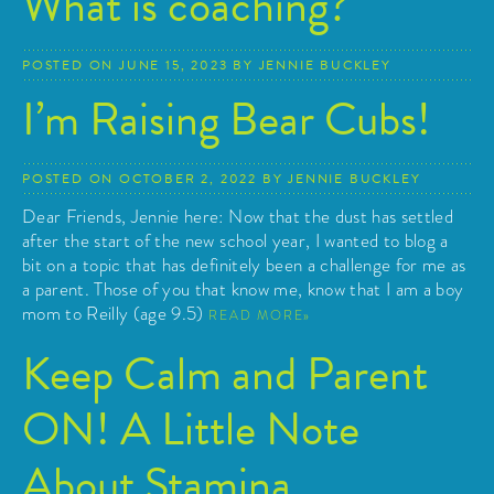
What is coaching?
POSTED ON
JUNE 15, 2023
BY
JENNIE BUCKLEY
I’m Raising Bear Cubs!
POSTED ON
OCTOBER 2, 2022
BY
JENNIE BUCKLEY
Dear Friends, Jennie here: Now that the dust has settled
after the start of the new school year, I wanted to blog a
bit on a topic that has definitely been a challenge for me as
a parent. Those of you that know me, know that I am a boy
mom to Reilly (age 9.5)
READ MORE
Keep Calm and Parent
ON! A Little Note
About Stamina…