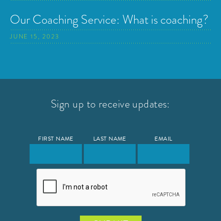
Our Coaching Service: What is coaching?
JUNE 15, 2023
Sign up to receive updates:
FIRST NAME
LAST NAME
EMAIL