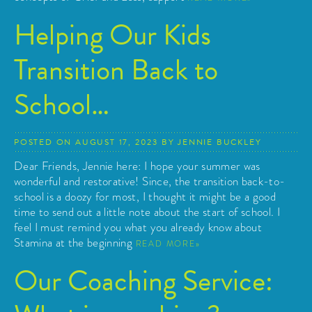
Helping Our Kids
Transition Back to
School…
POSTED ON
AUGUST 17, 2023
BY
JENNIE BUCKLEY
Dear Friends, Jennie here: I hope your summer was
wonderful and restorative! Since, the transition back-to-
school is a doozy for most, I thought it might be a good
time to send out a little note about the start of school. I
feel I must remind you what you already know about
Stamina at the beginning
READ MORE
Our Coaching Service: