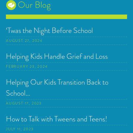
Our Blog
‘Twas the Night Before School
AUGUST 27, 2024
Helping Kids Handle Grief and Loss
FEBRUARY 23, 2024
Helping Our Kids Transition Back to
School…
AUGUST 17, 2023
How to Talk with Tweens and Teens!
JULY 11, 2023