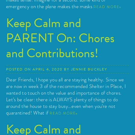
emergency on the plane makes the masks
READ MORE
Keep Calm and
PARENT On: Chores
and Contributions!
POSTED ON
APRIL 4, 2020
BY
JENNIE BUCKLEY
Dear Friends, I hope you all are staying healthy. Since we
are now in week 3 of the recommended Shelter in Place, I
wanted to touch on the value and importance of chores.
Let’s be clear: there is ALWAYS plenty of things to do
around the house to stay busy…even when you’re not
quarantined! What if
READ MORE
Keep Calm and