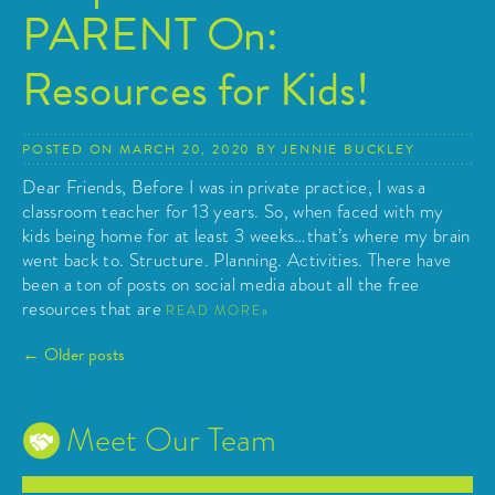
PARENT On:
Resources for Kids!
POSTED ON
MARCH 20, 2020
BY
JENNIE BUCKLEY
Dear Friends, Before I was in private practice, I was a
classroom teacher for 13 years. So, when faced with my
kids being home for at least 3 weeks…that’s where my brain
went back to. Structure. Planning. Activities. There have
been a ton of posts on social media about all the free
resources that are
READ MORE
Posts
←
Older posts
navigation
Meet Our Team