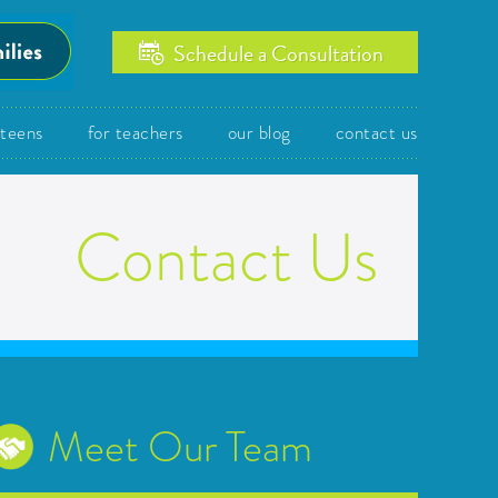
Schedule a Consultation
/teens
for teachers
our blog
contact us
Contact Us
Meet Our Team