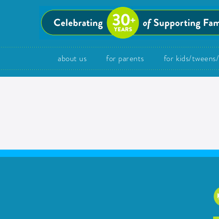
about us
for parents
for kids/tweens