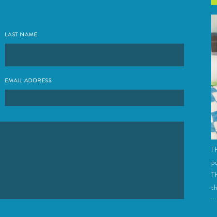
LAST NAME
EMAIL ADDRESS
Th
po
Th
th