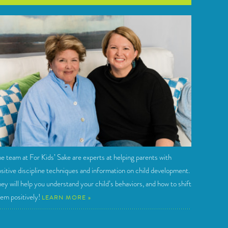
e team at For Kids’ Sake are experts at helping parents with
sitive discipline techniques and information on child development.
ey will help you understand your child’s behaviors, and how to shift
em positively!
LEARN MORE »