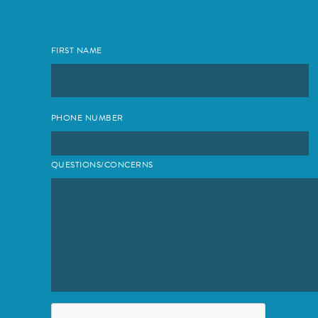
FIRST NAME
PHONE NUMBER
QUESTIONS/CONCERNS