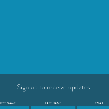
Sign up to receive updates:
IRST NAME
LAST NAME
EMAIL