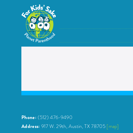
Skip
to
content
Phone:
(512) 476-9490
Address:
917 W. 29th, Austin, TX 78705
[map]