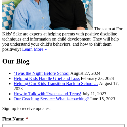
The team at For
Kids’ Sake are experts at helping parents with positive discipline
techniques and information on child development. They will help
you understand your child’s behaviors, and how to shift them
positively!
Learn More »
Our Blog
‘Twas the Night Before School
August 27, 2024
Helping Kids Handle Grief and Loss
February 23, 2024
Helping Our Kids Transition Back to School…
August 17,
2023
How to Talk with Tweens and Teens!
July 11, 2023
Our Coaching Service: What is coaching?
June 15, 2023
Sign up to receive updates:
First Name
*