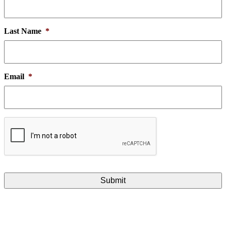
Last Name
*
Email
*