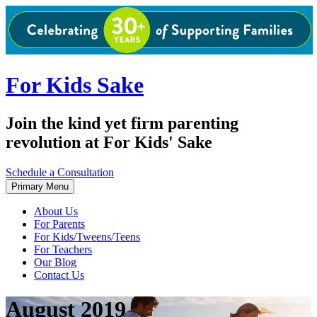
Skip
to
content
For Kids Sake
Join the kind yet firm parenting
revolution at For Kids' Sake
Schedule a Consultation
Primary Menu
About Us
For Parents
For Kids/Tweens/Teens
For Teachers
Our Blog
Contact Us
August 2019