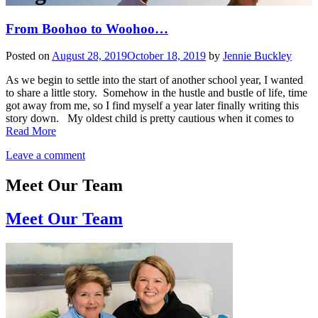
From Boohoo to Woohoo…
Posted on
August 28, 2019
October 18, 2019
by
Jennie Buckley
As we begin to settle into the start of another school year, I wanted
to share a little story. Somehow in the hustle and bustle of life, time
got away from me, so I find myself a year later finally writing this
story down. My oldest child is pretty cautious when it comes to
Read More
Leave a comment
Meet Our Team
Meet Our Team